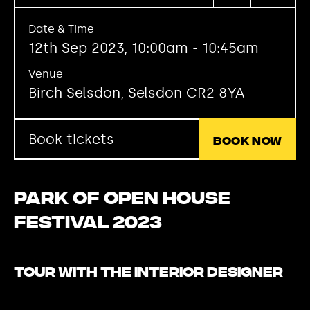
Date & Time
12th Sep 2023, 10:00am - 10:45am
Venue
Birch Selsdon, Selsdon CR2 8YA
Book tickets
Book now
Park of Open House
Festival 2023
Tour with the interior designer