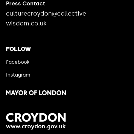
Press Contact
culturecroydon@collective-
wisdom.co.uk
Follow
Facebook
Instagram