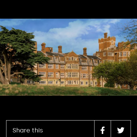
Share this