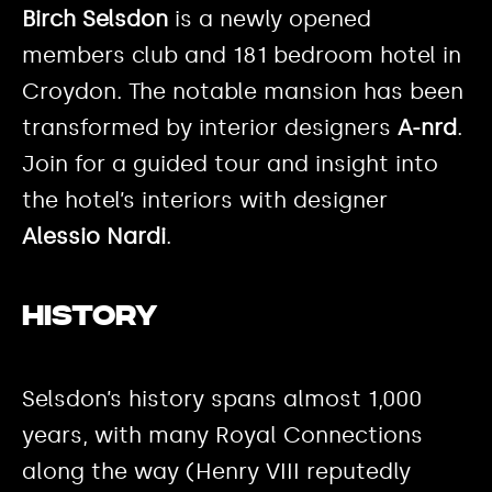
Birch Selsdon
is a newly opened
members club and 181 bedroom hotel in
Croydon. The notable mansion has been
transformed by interior designers
A-nrd
.
Join for a guided tour and insight into
the hotel’s interiors with designer
Alessio Nardi
.
History
Selsdon’s history spans almost 1,000
years, with many Royal Connections
along the way (Henry VIII reputedly