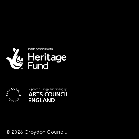
© 2026 Croydon Council.