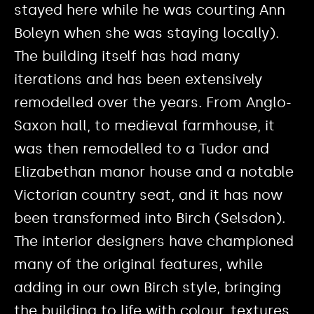
stayed here while he was courting Ann
Boleyn when she was staying locally).
The building itself has had many
iterations and has been extensively
remodelled over the years. From Anglo-
Saxon hall, to medieval farmhouse, it
was then remodelled to a Tudor and
Elizabethan manor house and a notable
Victorian country seat, and it has now
been transformed into Birch (Selsdon).
The interior designers have championed
many of the original features, while
adding in our own Birch style, bringing
the building to life with colour, textures