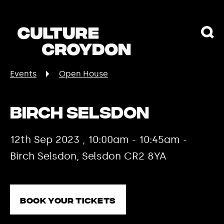
Events
Open House
Birch Selsdon
12th Sep 2023 , 10:00am - 10:45am -
Birch Selsdon, Selsdon CR2 8YA
Book your tickets