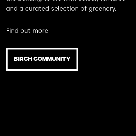
and a curated selection of greenery.
Find out more
BIRCH COMMUNITY