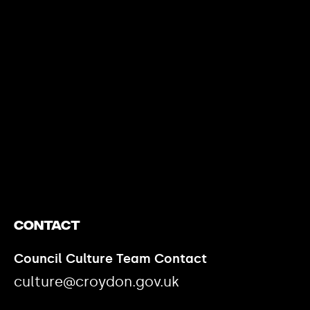
https://www.youtube.com/watch?v=nGXZI8QmhBo
Contact
Council Culture Team Contact
culture@croydon.gov.uk