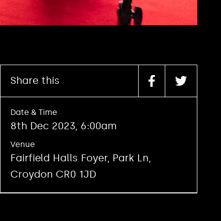
Share this
Date & Time
8th Dec 2023, 6:00am
Venue
Fairfield Halls Foyer, Park Ln,
Croydon CR0 1JD