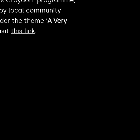
d by local community
der the theme ‘
A Very
isit
this link
.