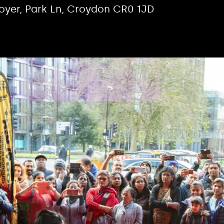
Foyer, Park Ln, Croydon CR0 1JD