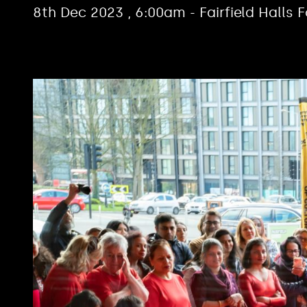
8th Dec 2023 , 6:00am - Fairfield Halls 