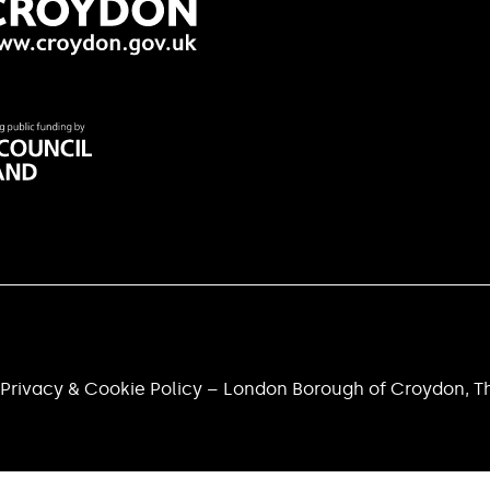
Privacy & Cookie Policy – London Borough of Croydon, Th