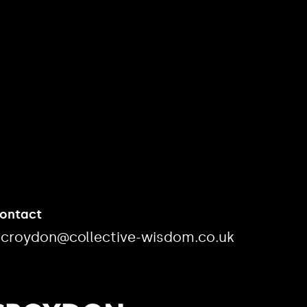
Contact
ecroydon@collective-wisdom.co.uk