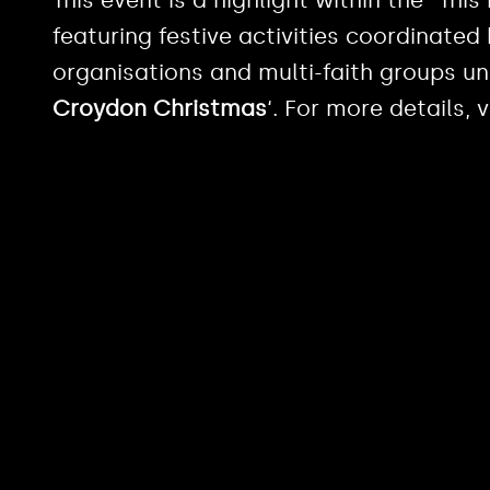
featuring festive activities coordinate
organisations and multi-faith groups un
Croydon Christmas
‘. For more details, v