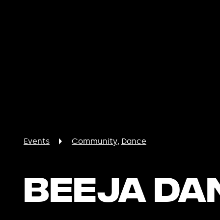
Events
Community
Dance
Beeja Da