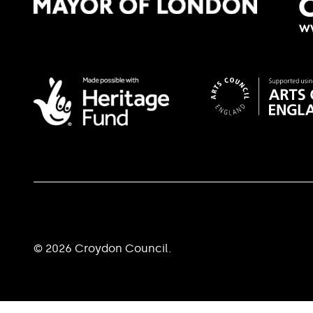
© 2026 Croydon Council.