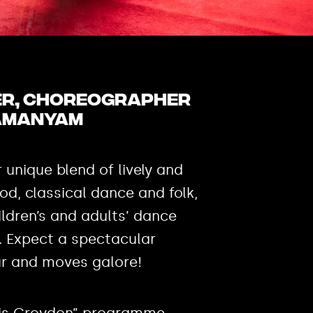
cer, choreographer
amanyam
r unique blend of lively and
ood, classical dance and folk,
ldren’s and adults’ dance
. Expect a spectacular
ur and moves galore!
is is Croydon” programme,