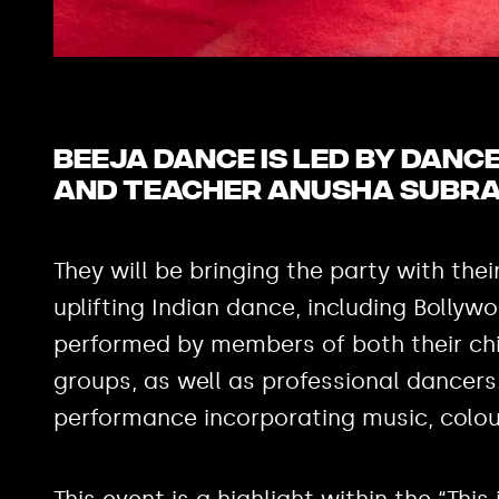
Beeja Dance is led by dan
and teacher Anusha Subr
They will be bringing the party with thei
uplifting Indian dance, including Bollyw
performed by members of both their chi
groups, as well as professional dancers
performance incorporating music, colo
This event is a highlight within the “Th