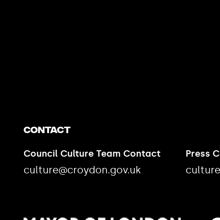
https://www.youtube.com/watch?v=nGXZI8QmhBo
Contact
Council Culture Team Contact
Press 
culture@croydon.gov.uk
cultur