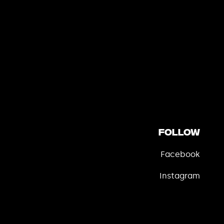
Follow
Facebook
Instagram