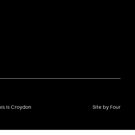
is is Croydon
Site by Four