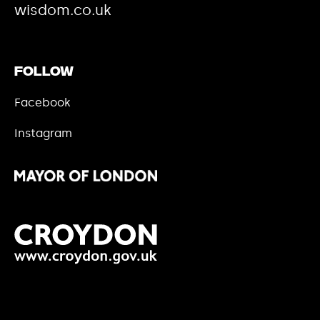
wisdom.co.uk
Follow
Facebook
Instagram