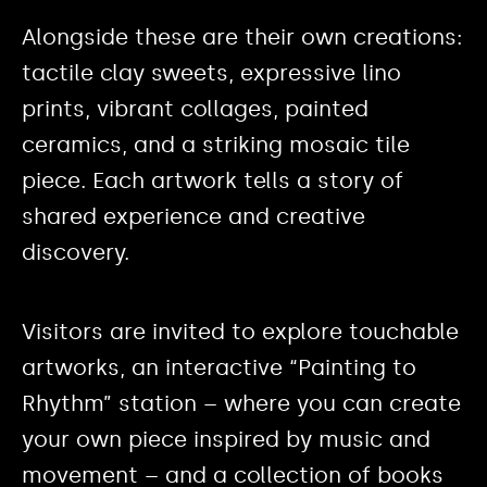
Alongside these are their own creations:
tactile clay sweets, expressive lino
prints, vibrant collages, painted
ceramics, and a striking mosaic tile
piece. Each artwork tells a story of
shared experience and creative
discovery.
Visitors are invited to explore touchable
artworks, an interactive “Painting to
Rhythm” station – where you can create
your own piece inspired by music and
movement – and a collection of books