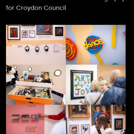
for Croydon Council