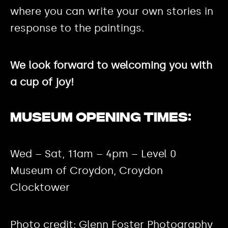
where you can write your own stories in
response to the paintings.
We look forward to welcoming you with
a cup of joy!
Museum Opening Times:
Wed – Sat, 11am – 4pm – Level 0
Museum of Croydon, Croydon
Clocktower
Photo credit: Glenn Foster Photography