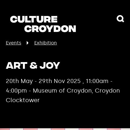
Events
Exhibition
Art & Joy
20th May - 29th Nov 2025 , 11:00am -
4:00pm - Museum of Croydon, Croydon
Clocktower