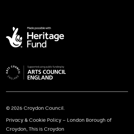
© 2026 Croydon Council.
Privacy & Cookie Policy – London Borough of
Croydon, This is Croydon