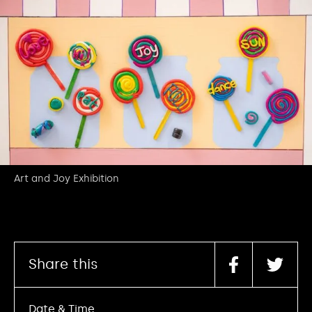
Art and Joy Exhibition
Share this
Date & Time