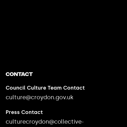
https://www.youtube.com/watch?v=nGXZI8QmhBo
Contact
Council Culture Team Contact
culture@croydon.gov.uk
Press Contact
culturecroydon@collective-