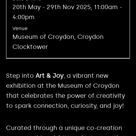
20th May - 29th Nov 2025, 11:00am -
4:00pm
Venue
Museum of Croydon, Croydon
Clocktower
Step into
Art & Joy
, a vibrant new
exhibition at the Museum of Croydon
that celebrates the power of creativity
to spark connection, curiosity, and joy!
Curated through a unique co-creation