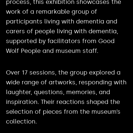
process, this exhibition showcases the
work of a remarkable group of
participants living with dementia and
carers of people living with dementia,
supported by facilitators from Good
Wolf People and museum staff.
Over 17 sessions, the group explored a
wide range of artworks, responding with
laughter, questions, memories, and
inspiration. Their reactions shaped the
selection of pieces from the museum’s
collection.