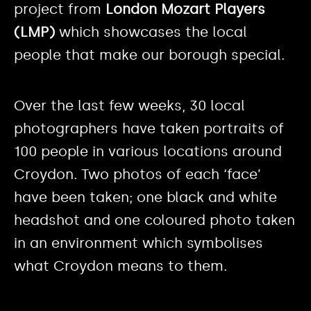
project from
London Mozart Players
(LMP)
which showcases the local
people that make our borough special.
Over the last few weeks, 30 local
photographers have taken portraits of
100 people in various locations around
Croydon. Two photos of each ‘face’
have been taken; one black and white
headshot and one coloured photo taken
in an environment which symbolises
what Croydon means to them.