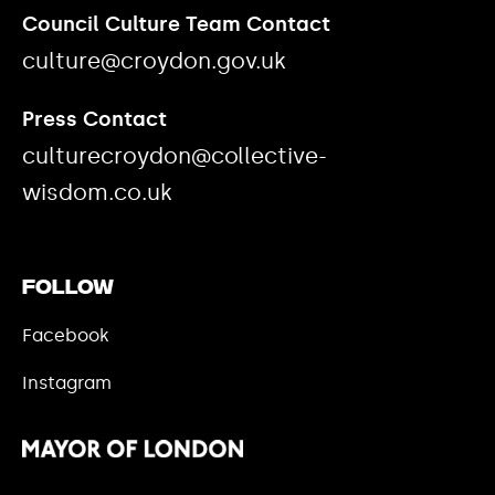
Council Culture Team Contact
culture@croydon.gov.uk
Press Contact
culturecroydon@collective-
wisdom.co.uk
Follow
Facebook
Instagram