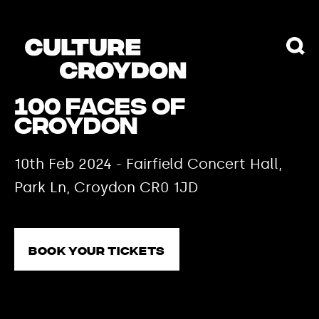
100 Faces of
Croydon
10th Feb 2024 - Fairfield Concert Hall,
Park Ln, Croydon CR0 1JD
Book your tickets