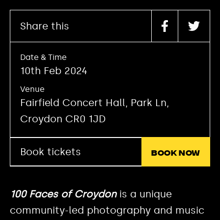
Share this
Date & Time
10th Feb 2024
Venue
Fairfield Concert Hall, Park Ln,
Croydon CR0 1JD
Book tickets
Book now
100 Faces of Croydon
is a unique
community-led photography and music