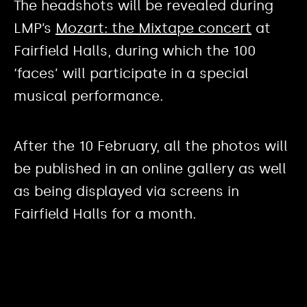
The headshots will be revealed during
LMP’s
Mozart: the Mixtape concert
at
Fairfield Halls, during which the 100
‘faces’ will participate in a special
musical performance.
After the 10 February, all the photos will
be published in an online gallery as well
as being displayed via screens in
Fairfield Halls for a month.