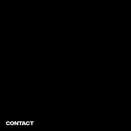
https://www.youtube.com/watch?v=nGXZI8QmhBo
Contact