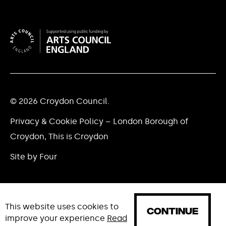
© 2026 Croydon Council.
Privacy & Cookie Policy – London Borough of
Croydon, This is Croydon
Site by Four
This website uses cookies to
CONTINUE
improve your experience
Read