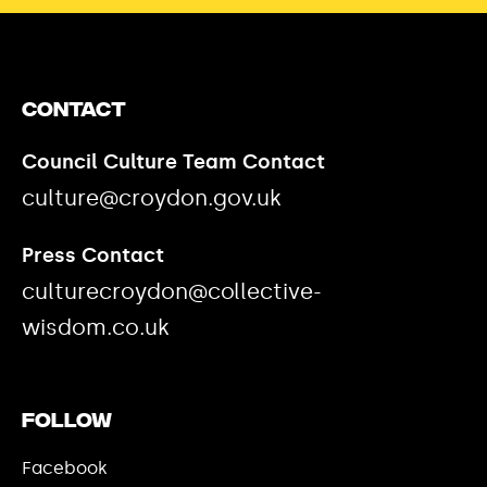
Contact
Council Culture Team Contact
culture@croydon.gov.uk
Press Contact
culturecroydon@collective-
wisdom.co.uk
Follow
Facebook