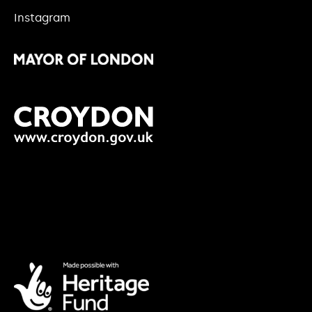
Instagram