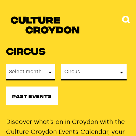
Circus
Past Events
Discover
what’s
on in Croydon with the
Culture Croydon Events Calendar, your