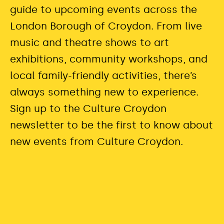
guide to upcoming events across the
London Borough of Croydon. From live
music and theatre shows to art
exhibitions, community workshops, and
local family-friendly activities,
there’s
always something new to experience.
Sign up to the Culture Croydon
newsletter to be the first to know about
new events from Culture Croydon.