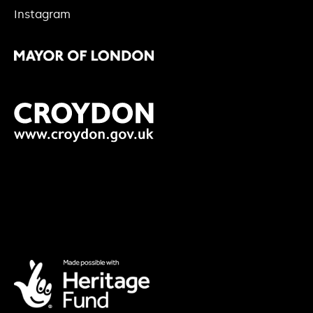
Instagram