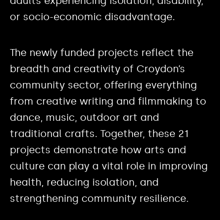
adults experiencing isolation, disability,
or socio-economic disadvantage.
The newly funded projects reflect the
breadth and creativity of Croydon’s
community sector, offering everything
from creative writing and filmmaking to
dance, music, outdoor art and
traditional crafts. Together, these 21
projects demonstrate how arts and
culture can play a vital role in improving
health, reducing isolation, and
strengthening community resilience.