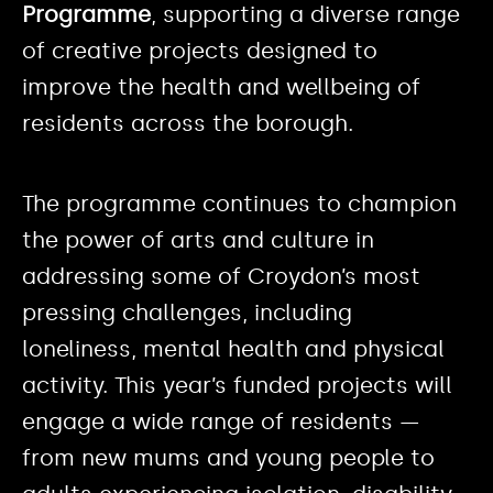
Programme
, supporting a diverse range
of creative projects designed to
improve the health and wellbeing of
residents across the borough.
The programme continues to champion
the power of arts and culture in
addressing some of Croydon’s most
pressing challenges, including
loneliness, mental health and physical
activity. This year’s funded projects will
engage a wide range of residents —
from new mums and young people to