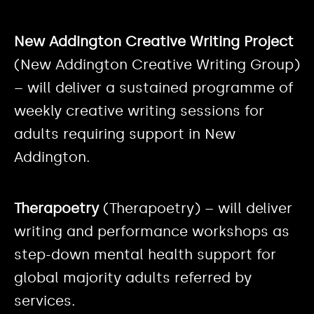
New Addington Creative Writing Project
(New Addington Creative Writing Group)
– will deliver a sustained programme of
weekly creative writing sessions for
adults requiring support in New
Addington.
Therapoetry
(Therapoetry) – will deliver
writing and performance workshops as
step-down mental health support for
global majority adults referred by
services.