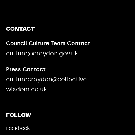
Contact
Council Culture Team Contact
culture@croydon.gov.uk
Press Contact
culturecroydon@collective-
wisdom.co.uk
Follow
Facebook