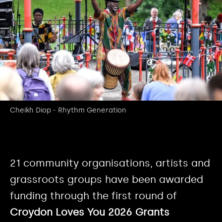
Cheikh Diop - Rhythm Generation
21 community organisations, artists and
grassroots groups have been awarded
funding through the first round of
Croydon Loves You 2026 Grants