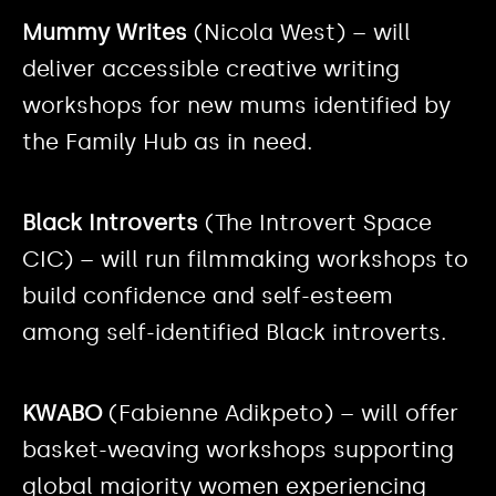
Mummy Writes
(Nicola West) – will
deliver accessible creative writing
workshops for new mums identified by
the Family Hub as in need.
Black Introverts
(The Introvert Space
CIC) – will run filmmaking workshops to
build confidence and self-esteem
among self-identified Black introverts.
KWABO
(Fabienne Adikpeto) – will offer
basket-weaving workshops supporting
global majority women experiencing