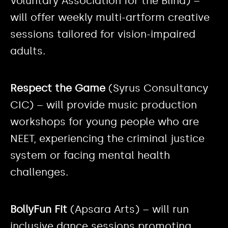
Voluntary Association for the Blind) –
will offer weekly multi-artform creative
sessions tailored for vision-impaired
adults.
Respect the Game
(Syrus Consultancy
CIC) – will provide music production
workshops for young people who are
NEET, experiencing the criminal justice
system or facing mental health
challenges.
BollyFun Fit
(Apsara Arts) – will run
inclusive dance sessions promoting