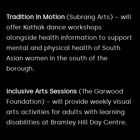
Tradition in Motion
(Subrang Arts) – will
offer Kathak dance workshops
alongside health information to support
mental and physical health of South
Asian women in the south of the
borough.
Inclusive Arts Sessions
(The Garwood
Foundation) – will provide weekly visual
arts activities for adults with learning
disabilities at Bramley Hill Day Centre.