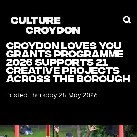
Croydon Loves You
Grants Programme
2026 supports 21
creative projects
across the borough
Posted Thursday 28 May 2026