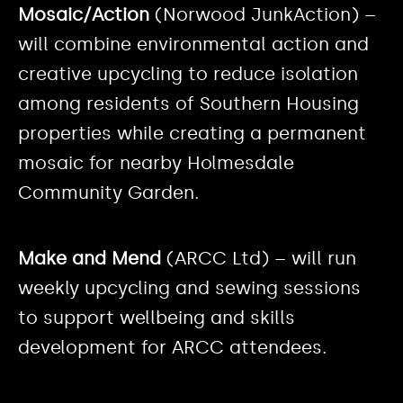
Mosaic/Action
(Norwood JunkAction) –
will combine environmental action and
creative upcycling to reduce isolation
among residents of Southern Housing
properties while creating a permanent
mosaic for nearby Holmesdale
Community Garden.
Make and Mend
(ARCC Ltd) – will run
weekly upcycling and sewing sessions
to support wellbeing and skills
development for ARCC attendees.