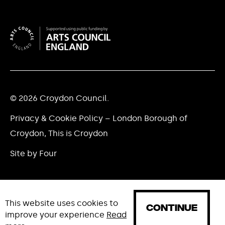
© 2026 Croydon Council.
Privacy & Cookie Policy – London Borough of
Croydon, This is Croydon
Site by Four
This website uses cookies to
CONTINUE
improve your experience
Read