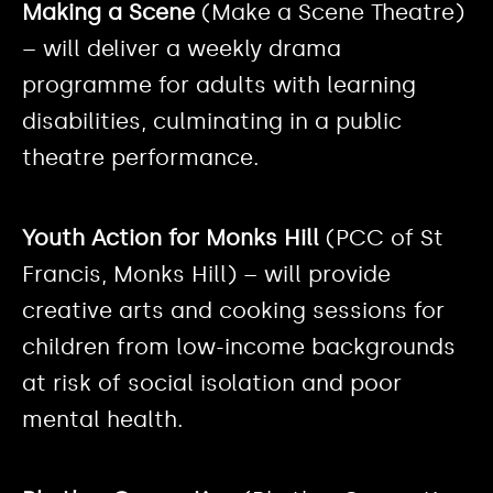
Making a Scene
(Make a Scene Theatre)
– will deliver a weekly drama
programme for adults with learning
disabilities, culminating in a public
theatre performance.
Youth Action for Monks Hill
(PCC of St
Francis, Monks Hill) – will provide
creative arts and cooking sessions for
children from low-income backgrounds
at risk of social isolation and poor
mental health.