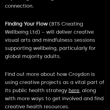
connection.
Finding Your Flow
(BTS Creating
Wellbeing Ltd) – will deliver creative
visual arts and mindfulness sessions
supporting wellbeing, particularly for
global majority adults.
Find out more about how Croydon is
using creative projects as a vital part of
its public health strategy
here
, along
with more ways to get involved and find
creative health resources.