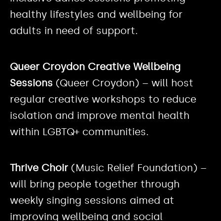
healthy lifestyles and wellbeing for
adults in need of support.
Queer Croydon Creative Wellbeing
Sessions
(Queer Croydon) – will host
regular creative workshops to reduce
isolation and improve mental health
within LGBTQ+ communities.
Thrive Choir
(Music Relief Foundation) –
will bring people together through
weekly singing sessions aimed at
improving wellbeing and social