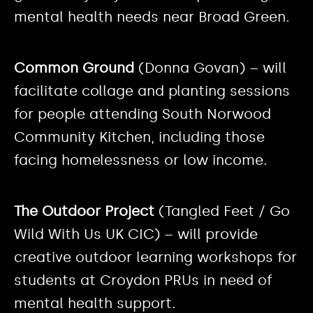
mental health needs near Broad Green.
Common Ground
(Donna Govan) – will
facilitate collage and planting sessions
for people attending South Norwood
Community Kitchen, including those
facing homelessness or low income.
The Outdoor Project
(Tangled Feet / Go
Wild With Us UK CIC) – will provide
creative outdoor learning workshops for
students at Croydon PRUs in need of
mental health support.