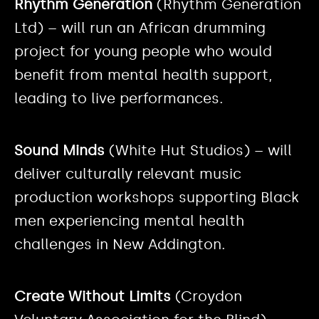
Rhythm Generation
(Rhythm Generation
Ltd) – will run an African drumming
project for young people who would
benefit from mental health support,
leading to live performances.
Sound Minds
(White Hut Studios) – will
deliver culturally relevant music
production workshops supporting Black
men experiencing mental health
challenges in New Addington.
Create Without Limits
(Croydon