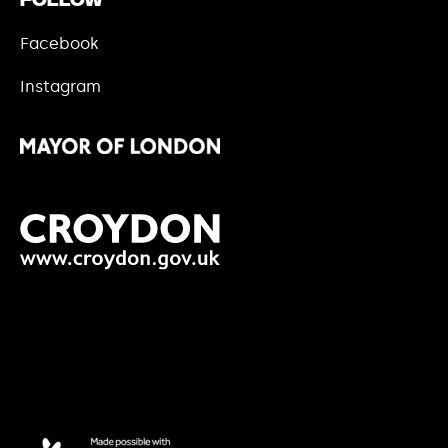
Follow
Facebook
Instagram