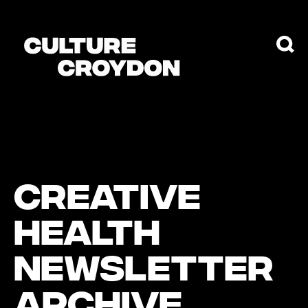
CREATIVE
HEALTH
NEWSLETTER
ARCHIVE