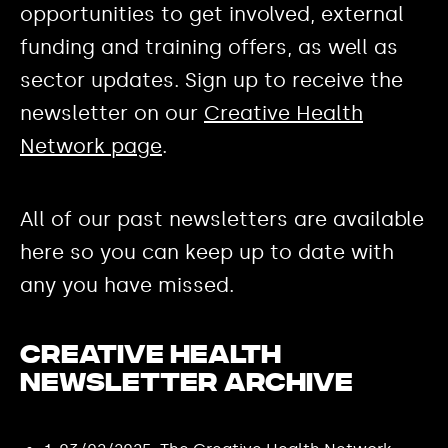
opportunities to get involved, external
funding and training offers, as well as
sector updates. Sign up to receive the
newsletter on our
Creative Health
Network page
.
All of our past newsletters are available
here so you can keep up to date with
any you have missed.
Creative Health
Newsletter Archive