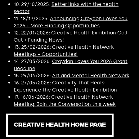
10. 29/10/2025:
Better links with the health
sector
11. 18/12/2025:
Announcing Croydon Loves You
2026 + More Funding Opportunities
12. 22/01/2026:
Creative Health Exhibition Call
Out + Funding News!
13. 25/02/2026:
Creative Health Network
Meetings + Opportunities!
14. 27/03/2026:
Croydon Loves You 2026 Grant
Deadline
15. 24/04/2026:
Art and Mental Health Network
16. 27/05/2026:
Creativity That Heals:
Experience the Creative Health Exhibition
17. 16/06/2026:
Creative Health Network
Meeting: Join the Conversation this week
CREATIVE HEALTH HOME PAGE