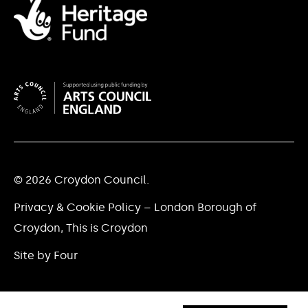
© 2026 Croydon Council.
Privacy & Cookie Policy – London Borough of
Croydon, This is Croydon
Site by Four