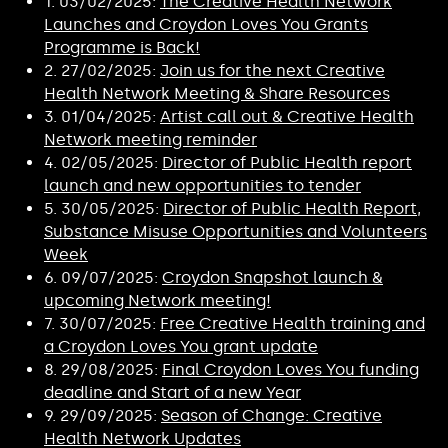
1. 03/02/2025:
The Creative Health Network
Launches and Croydon Loves You Grants
Programme is Back!
2. 27/02/2025:
Join us for the next Creative
Health Network Meeting & Share Resources
3. 01/04/2025:
Artist call out & Creative Health
Network meeting reminder
4. 02/05/2025:
Director of Public Health report
launch and new opportunities to tender
5. 30/05/2025:
Director of Public Health Report,
Substance Misuse Opportunities and Volunteers
Week
6. 09/07/2025:
Croydon Snapshot launch &
upcoming Network meeting!
7. 30/07/2025:
Free Creative Health training and
a Croydon Loves You grant update
8. 29/08/2025:
Final Croydon Loves You funding
deadline and Start of a new Year
9. 29/09/2025:
Season of Change: Creative
Health Network Updates