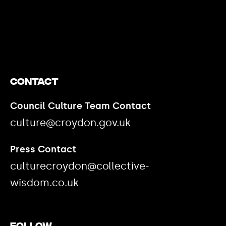
Contact
Council Culture Team Contact
culture@croydon.gov.uk
Press Contact
culturecroydon@collective-
wisdom.co.uk