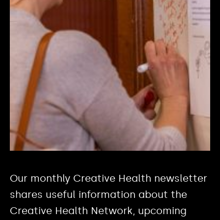
Our monthly Creative Health newsletter
shares useful information about the
Creative Health Network, upcoming