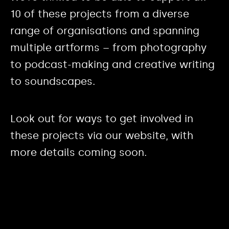
10 of these projects from a diverse
range of organisations and spanning
multiple artforms – from photography
to podcast-making and creative writing
to soundscapes.
Look out for ways to get involved in
these projects via our website, with
more details coming soon.