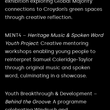
exhibition exploring Global Majority
connections to Croydon’s green spaces
through creative reflection.
MENT4 –
Heritage Music & Spoken Word
Youth Project
: Creative mentoring
workshops enabling young people to
reinterpret Samuel Coleridge‑Taylor
through original music and spoken
word, culminating in a showcase.
Youth Breakthrough & Development –
Behind the Groove
: A programme
celebrating Windrush and