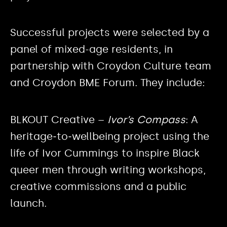
Successful projects were selected by a
panel of mixed-age residents, in
partnership with Croydon Culture team
and Croydon BME Forum. They include:
BLKOUT Creative –
Ivor’s Compass
: A
heritage‑to‑wellbeing project using the
life of Ivor Cummings to inspire Black
queer men through writing workshops,
creative commissions and a public
launch.