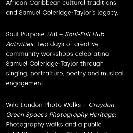
African‑Caribbean cultural traditions
and Samuel Coleridge‑Taylor’s legacy.
Soul Purpose 360 –
Soul‑Full Hub
Activities
: Two days of creative
community workshops celebrating
Samuel Coleridge‑Taylor through
singing, portraiture, poetry and musical
engagement.
Wild London Photo Walks –
Croydon
Green Spaces Photography Heritage
:
Photography walks and a public