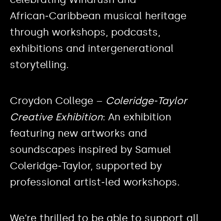
African‑Caribbean musical heritage
through workshops, podcasts,
exhibitions and intergenerational
storytelling.
Croydon College –
Coleridge‑Taylor
Creative Exhibition
: An exhibition
featuring new artworks and
soundscapes inspired by Samuel
Coleridge‑Taylor, supported by
professional artist‑led workshops.
We’re thrilled to be able to support all