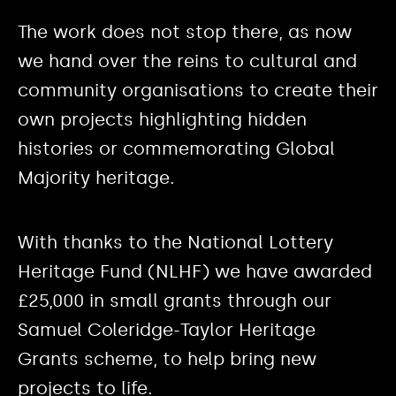
The work does not stop there, as now
we hand over the reins to cultural and
community organisations to create their
own projects highlighting hidden
histories or commemorating Global
Majority heritage.
With thanks to the National Lottery
Heritage Fund (NLHF) we have awarded
£25,000 in small grants through our
Samuel Coleridge-Taylor Heritage
Grants scheme, to help bring new
projects to life.