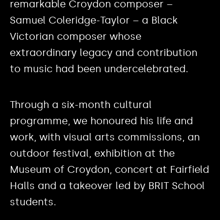
remarkable Croydon composer –
Samuel Coleridge-Taylor – a Black
Victorian composer whose
extraordinary legacy and contribution
to music had been undercelebrated.
Through a six-month cultural
programme, we honoured his life and
work, with visual arts commissions, an
outdoor festival, exhibition at the
Museum of Croydon, concert at Fairfield
Halls and a takeover led by BRIT School
students.