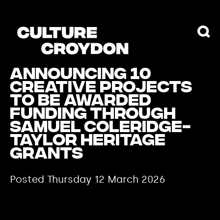
Announcing 10
creative projects
to be awarded
funding through
Samuel Coleridge-
Taylor Heritage
Grants
Posted Thursday 12 March 2026