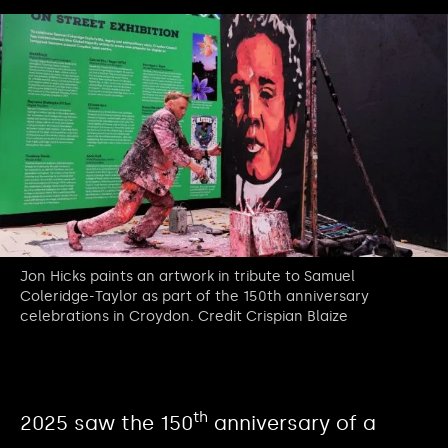
Jon Hicks paints an artwork in tribute to Samuel
Coleridge-Taylor as part of the 150th anniversary
celebrations in Croydon. Credit Crispian Blaize
th
2025 saw the 150
anniversary of a