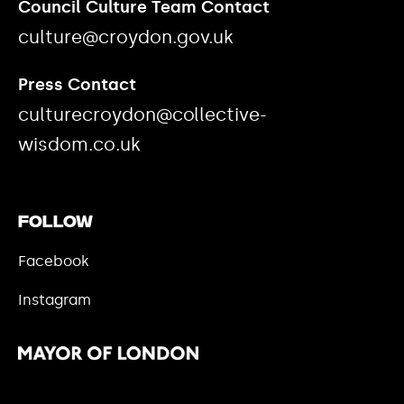
Council Culture Team Contact
culture@croydon.gov.uk
Press Contact
culturecroydon@collective-
wisdom.co.uk
Follow
Facebook
Instagram