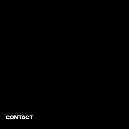
https://www.youtube.com/watch?v=nGXZI8QmhBo
Contact