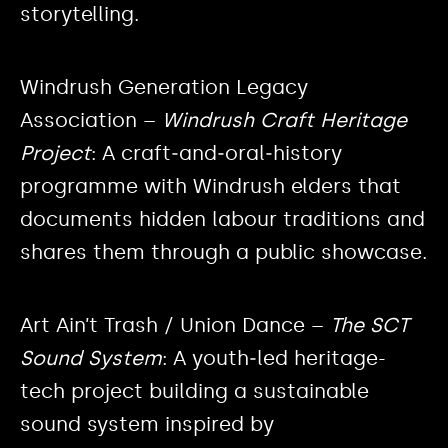
storytelling.
Windrush Generation Legacy
Association –
Windrush Craft Heritage
Project
: A craft‑and‑oral‑history
programme with Windrush elders that
documents hidden labour traditions and
shares them through a public showcase.
Art Ain’t Trash / Union Dance –
The SCT
Sound System
: A youth‑led heritage-
tech project building a sustainable
sound system inspired by