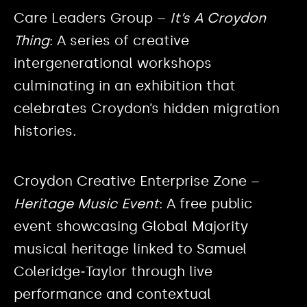
Care Leaders Group –
It’s A Croydon
Thing
: A series of creative
intergenerational workshops
culminating in an exhibition that
celebrates Croydon’s hidden migration
histories.
Croydon Creative Enterprise Zone –
Heritage Music Event
: A free public
event showcasing Global Majority
musical heritage linked to Samuel
Coleridge‑Taylor through live
performance and contextual