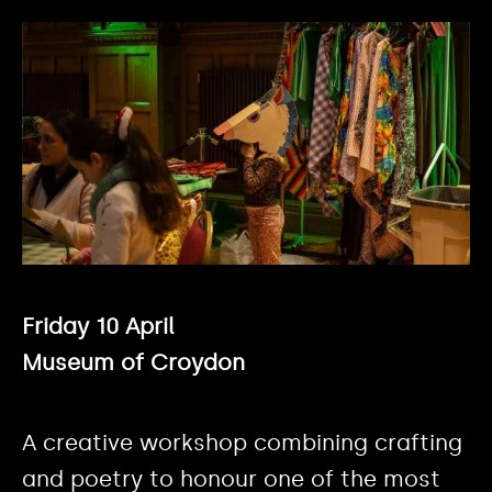
Friday 10 April
Museum of Croydon
A creative workshop combining crafting
and poetry to honour one of the most