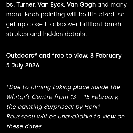
bs, Turner, Van Eyck, Van Gogh
and many
more. Each painting will be life-sized, so
get up close to discover brilliant brush
strokes and hidden details!
Outdoors* and free to view, 3 February –
5 July 2026
*
Due to filming taking place inside the
Whitgift Centre from 13 – 15 February,
the painting Surprised! by Henri
Rousseau will be unavailable to view on
these dates