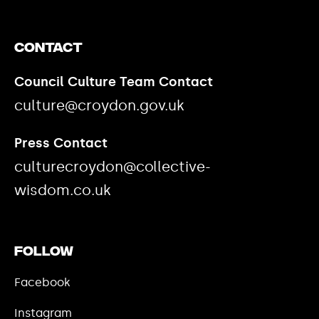
Contact
Council Culture Team Contact
culture@croydon.gov.uk
Press Contact
culturecroydon@collective-
wisdom.co.uk
Follow
Facebook
Instagram