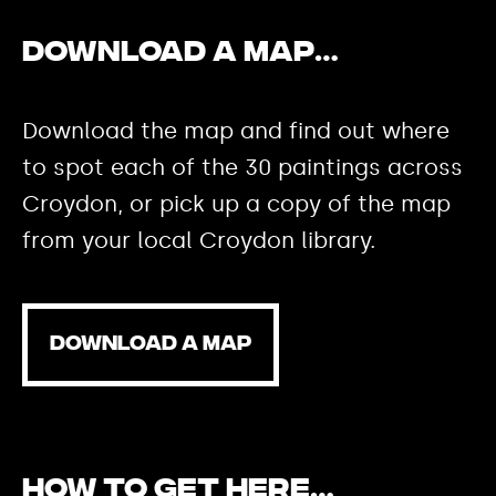
Download a map…
Download the map and find out where
to spot each of the 30 paintings across
Croydon, or pick up a copy of the map
from your local Croydon library.
DOWNLOAD A MAP
How to get here…