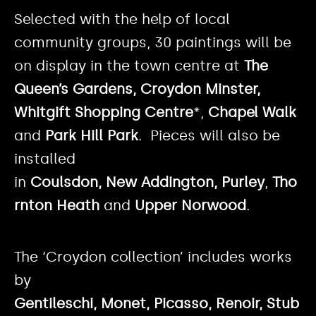
Selected with the help of local
community groups, 30 paintings will be
on display in the town centre at
The
Queen’s Gardens, Croydon Minster,
Whitgift Shopping Centre
*,
Chapel Walk
and
Park Hill Park
. Pieces will also be
installed
in
Coulsdon, New Addington, Purley
,
Tho
rnton Heath
and
Upper Norwood
.
The ‘Croydon collection’ includes works
by
Gentileschi, Monet, Picasso, Renoir, Stub