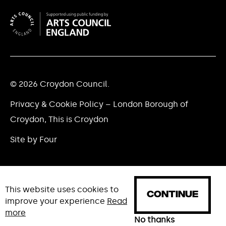
© 2026 Croydon Council.
Privacy & Cookie Policy – London Borough of
Croydon, This is Croydon
Site by Four
This website uses cookies to
CONTINUE
improve your experience
Read
more
HOME
WHAT'S ON
NEWS
No thanks
ABOUT
CREAT