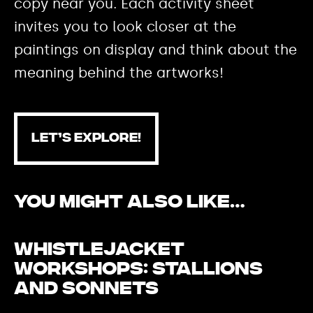
copy near you. Each activity sheet
invites you to look closer at the
paintings on display and think about the
meaning behind the artworks!
LET’S EXPLORE!
You Might Also Like…
Whistlejacket
Workshops: Stallions
and Sonnets