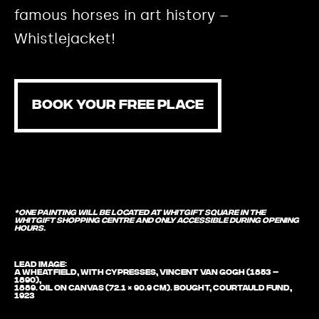
famous horses in art history –
Whistlejacket!
BOOK YOUR FREE PLACE
*One painting will be located at Whitgift Square in the
Whitgift Shopping Centre and only accessible during opening
hours.
Lead image:
A Wheatfield, with Cypresses, Vincent van Gogh (1853 –
1890),
1889. Oil on canvas (72.1 × 90.9 cm). Bought, Courtauld Fund,
1923