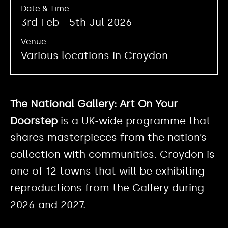
Date & Time
3rd Feb - 5th Jul 2026
Venue
Various locations in Croydon
The National Gallery: Art On Your
Doorstep
is a UK-wide programme that
shares masterpieces from the nation’s
collection with communities. Croydon is
one of 12 towns that will be exhibiting
reproductions from the Gallery during
2026 and 2027.