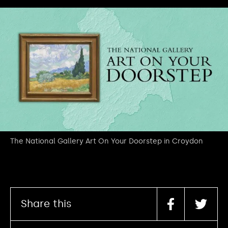
The National Gallery Art On Your Doorstep in Croydon
Share this