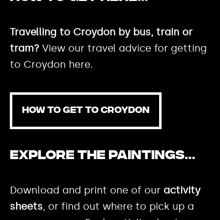
Travelling to Croydon by bus, train or
tram?
View our travel advice for getting
to Croydon here.
HOW TO GET TO CROYDON
Explore the paintings…
Download and print one of our
activity
sheets
, or find out where to pick up a