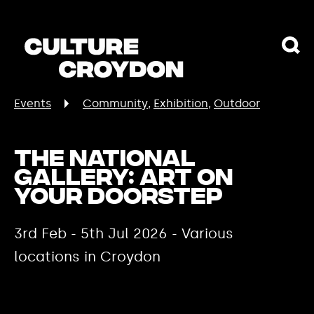
Events
Community
Exhibition
Outdoor
The National
Gallery: Art On
Your Doorstep
3rd Feb - 5th Jul 2026 - Various
locations in Croydon